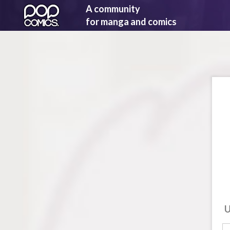
A community
for manga and comics
U